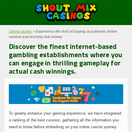
Online casino
Experience the thrill of playing at authentic online
casinos and winning real money.
Discover the finest internet-based
gambling establishments where you
can engage in thrilling gameplay for
actual cash winnings.
To greatly enhance your gaming experience, we have integrated
a ranking of the best casinos, gathering all the information you
need to know before embarking on your online casino journey.