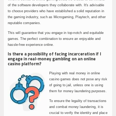
of the software developers they collaborate with. It's advisable
to choose providers who have established a solid reputation in
the gaming industry, such as Microgaming, Playtech, and other
reputable companies.
This will guarantee that you engage in top-notch and equitable
games. The perfect combination to ensure an enjoyable and
hassle-free experience online.
Is there a possibility of facing incarceration if I
engage in real-money gambling on an online
casino platform?
Playing with real money in online
casino games does not pose any risk
of going to jail, unless one is using
them for money laundering purposes.
To ensure the legality of transactions
and combat money laundering, it is
crucial to verify the identity and place