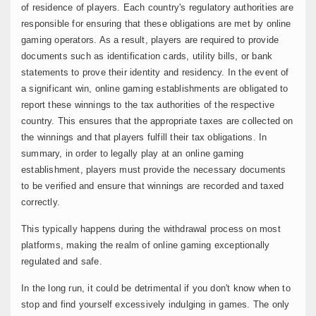
of residence of players. Each country's regulatory authorities are
responsible for ensuring that these obligations are met by online
gaming operators. As a result, players are required to provide
documents such as identification cards, utility bills, or bank
statements to prove their identity and residency. In the event of
a significant win, online gaming establishments are obligated to
report these winnings to the tax authorities of the respective
country. This ensures that the appropriate taxes are collected on
the winnings and that players fulfill their tax obligations. In
summary, in order to legally play at an online gaming
establishment, players must provide the necessary documents
to be verified and ensure that winnings are recorded and taxed
correctly.
This typically happens during the withdrawal process on most
platforms, making the realm of online gaming exceptionally
regulated and safe.
In the long run, it could be detrimental if you don't know when to
stop and find yourself excessively indulging in games. The only