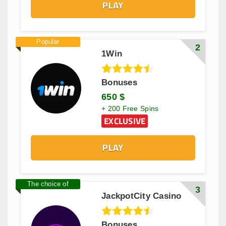
PLAY
2
1Win
Bonuses
650 $
+ 200 Free Spins
EXCLUSIVE
PLAY
3
JackpotCity Casino
Bonuses