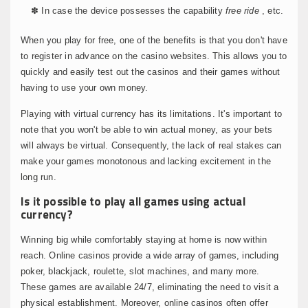
✽ In case the device possesses the capability
free ride
, etc.
When you play for free, one of the benefits is that you don't have
to register in advance on the casino websites. This allows you to
quickly and easily test out the casinos and their games without
having to use your own money.
Playing with virtual currency has its limitations. It's important to
note that you won't be able to win actual money, as your bets
will always be virtual. Consequently, the lack of real stakes can
make your games monotonous and lacking excitement in the
long run.
Is it possible to play all games using actual
currency?
Winning big while comfortably staying at home is now within
reach. Online casinos provide a wide array of games, including
poker, blackjack, roulette, slot machines, and many more.
These games are available 24/7, eliminating the need to visit a
physical establishment. Moreover, online casinos often offer