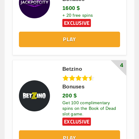
1600 $
+ 20 free spins
EXCLUSIVE
PLAY
4
Betzino
Bonuses
200 $
Get 100 complimentary
spins on the Book of Dead
slot game.
EXCLUSIVE
PLAY