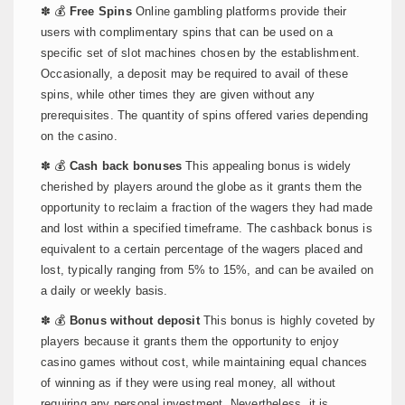
✽ 💰
Free Spins
Online gambling platforms provide their
users with complimentary spins that can be used on a
specific set of slot machines chosen by the establishment.
Occasionally, a deposit may be required to avail of these
spins, while other times they are given without any
prerequisites. The quantity of spins offered varies depending
on the casino.
✽ 💰
Cash back bonuses
This appealing bonus is widely
cherished by players around the globe as it grants them the
opportunity to reclaim a fraction of the wagers they had made
and lost within a specified timeframe. The cashback bonus is
equivalent to a certain percentage of the wagers placed and
lost, typically ranging from 5% to 15%, and can be availed on
a daily or weekly basis.
✽ 💰
Bonus without deposit
This bonus is highly coveted by
players because it grants them the opportunity to enjoy
casino games without cost, while maintaining equal chances
of winning as if they were using real money, all without
requiring any personal investment. Nevertheless, it is