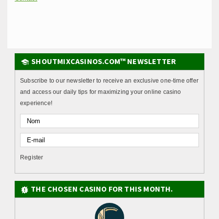
TOP CASINOS
SHOUTMIXCASINOS.COM™ NEWSLETTER
🏆
🎓
Bonus $300
Subscribe to our newsletter to receive an exclusive one-time offer
Mobile Casino
and access our daily tips for maximizing your online casino
Multi-software
experience!
PLAY
22Bet
Bonus $200
Range of games
Customer service
PLAY
Register
1Win
Bonus $/$/CHF 300
1000+ games
THE CHOSEN CASINO FOR THIS MONTH.
💥
Top 3 software
PLAY
JackpotCity Casino