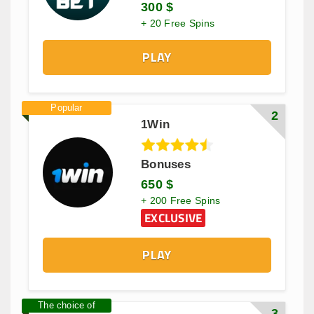
300 $
+ 20 Free Spins
PLAY
2
1Win
Bonuses
650 $
+ 200 Free Spins
EXCLUSIVE
PLAY
3