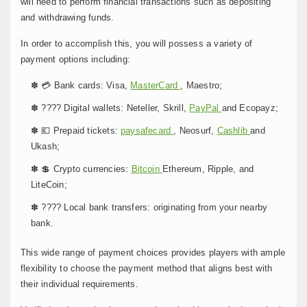
will need to perform financial transactions such as depositing
and withdrawing funds.
In order to accomplish this, you will possess a variety of
payment options including:
✽ 💳 Bank cards: Visa,
MasterCard
, Maestro;
✽ ???? Digital wallets: Neteller, Skrill,
PayPal
and Ecopayz;
✽ 💶 Prepaid tickets:
paysafecard
, Neosurf,
Cashlib
and
Ukash;
✽ 💲 Crypto currencies:
Bitcoin
Ethereum, Ripple, and
LiteCoin;
✽ ???? Local bank transfers: originating from your nearby
bank.
This wide range of payment choices provides players with ample
flexibility to choose the payment method that aligns best with
their individual requirements.