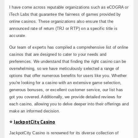
I have come across reputable organizations such as eCOGRA or
iTech Labs that guarantee the fairness of games provided by
online casinos. These organizations also ensure that the
announced rate of return (TRJ or RTP) on a specific title is
accurate.
Our team of experts has compiled a comprehensive list of online
casinos that are designed to cater to your needs and
preferences. We understand that finding the right casino can be
overwhelming, so we have meticulously selected a range of
options that offer numerous benefits for users like you. Whether
you're looking for a casino with an extensive game selection,
generous bonuses, or excellent customer service, our list has
got you covered. Additionally, we provide detailed reviews for
each casino, allowing you to delve deeper into their offerings and
make an informed decision.
⭐
JackpotCity Casino
JackpotCity Casino is renowned for its diverse collection of