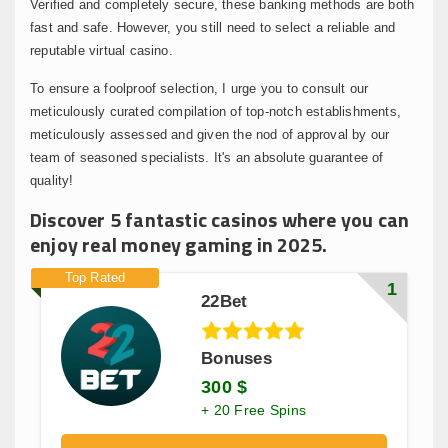
Verified and completely secure, these banking methods are both
fast and safe. However, you still need to select a reliable and
reputable virtual casino.
To ensure a foolproof selection, I urge you to consult our
meticulously curated compilation of top-notch establishments,
meticulously assessed and given the nod of approval by our
team of seasoned specialists. It's an absolute guarantee of
quality!
Discover 5 fantastic casinos where you can
enjoy real money gaming in 2025.
1
22Bet
Bonuses
300 $
+ 20 Free Spins