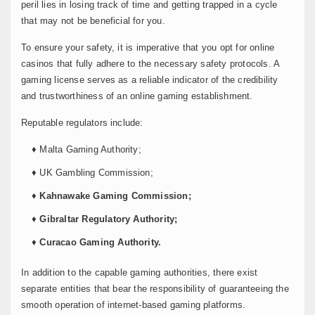
peril lies in losing track of time and getting trapped in a cycle
that may not be beneficial for you.
To ensure your safety, it is imperative that you opt for online
casinos that fully adhere to the necessary safety protocols. A
gaming license serves as a reliable indicator of the credibility
and trustworthiness of an online gaming establishment.
Reputable regulators include:
♦ Malta Gaming Authority;
♦ UK Gambling Commission;
♦
Kahnawake Gaming Commission;
♦
Gibraltar Regulatory Authority;
♦
Curacao Gaming Authority.
In addition to the capable gaming authorities, there exist
separate entities that bear the responsibility of guaranteeing the
smooth operation of internet-based gaming platforms.