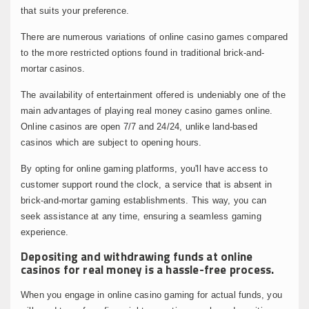
that suits your preference.
There are numerous variations of online casino games compared
to the more restricted options found in traditional brick-and-
mortar casinos.
The availability of entertainment offered is undeniably one of the
main advantages of playing real money casino games online.
Online casinos are open 7/7 and 24/24, unlike land-based
casinos which are subject to opening hours.
By opting for online gaming platforms, you'll have access to
customer support round the clock, a service that is absent in
brick-and-mortar gaming establishments. This way, you can
seek assistance at any time, ensuring a seamless gaming
experience.
Depositing and withdrawing funds at online
casinos for real money is a hassle-free process.
When you engage in online casino gaming for actual funds, you