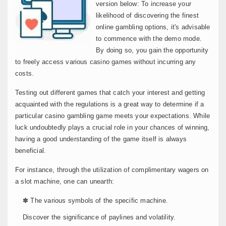
version below: To increase your
likelihood of discovering the finest
online gambling options, it's advisable
to commence with the demo mode.
By doing so, you gain the opportunity
to freely access various casino games without incurring any
costs.
Testing out different games that catch your interest and getting
acquainted with the regulations is a great way to determine if a
particular casino gambling game meets your expectations. While
luck undoubtedly plays a crucial role in your chances of winning,
having a good understanding of the game itself is always
beneficial.
For instance, through the utilization of complimentary wagers on
a slot machine, one can unearth:
✽ The various symbols of the specific machine.
Discover the significance of paylines and volatility.