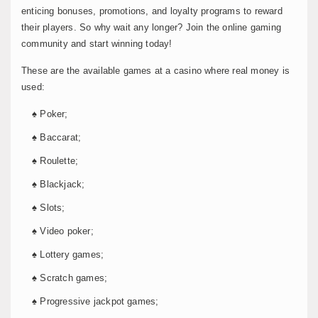
enticing bonuses, promotions, and loyalty programs to reward
their players. So why wait any longer? Join the online gaming
community and start winning today!
These are the available games at a casino where real money is
used:
♠️ Poker;
♠️ Baccarat;
♠️ Roulette;
♠️ Blackjack;
♠️ Slots;
♠️ Video poker;
♠️ Lottery games;
♠️ Scratch games;
♠️ Progressive jackpot games;