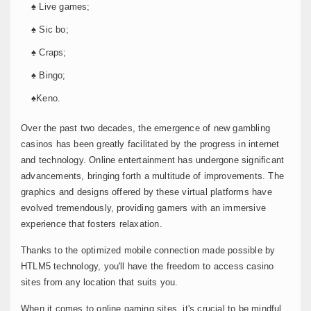
♠️ Live games;
♠️ Sic bo;
♠️ Craps;
♠️ Bingo;
♠️Keno.
Over the past two decades, the emergence of new gambling
casinos has been greatly facilitated by the progress in internet
and technology. Online entertainment has undergone significant
advancements, bringing forth a multitude of improvements. The
graphics and designs offered by these virtual platforms have
evolved tremendously, providing gamers with an immersive
experience that fosters relaxation.
Thanks to the optimized mobile connection made possible by
HTLM5 technology, you'll have the freedom to access casino
sites from any location that suits you.
When it comes to online gaming sites, it's crucial to be mindful