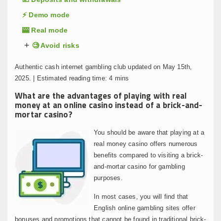
⚡ Demo mode
🎰 Real mode
+
🧐 Avoid risks
Authentic cash internet gambling club updated on May 15th,
2025. | Estimated reading time: 4 mins
What are the advantages of playing with real
money at an online casino instead of a brick-and-
mortar casino?
You should be aware that playing at a
real money casino offers numerous
benefits compared to visiting a brick-
and-mortar casino for gambling
purposes.
In most cases, you will find that
English online gambling sites offer
bonuses and promotions that cannot be found in traditional brick-