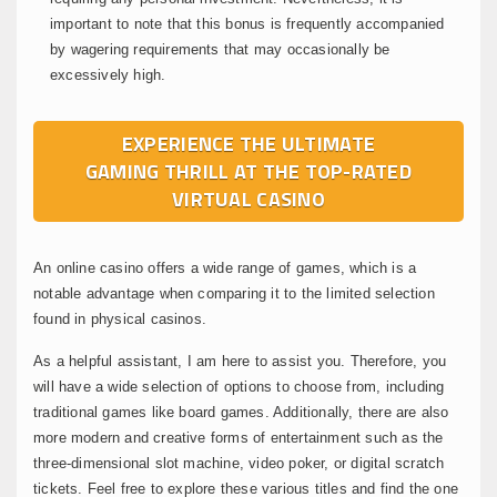
important to note that this bonus is frequently accompanied
by wagering requirements that may occasionally be
excessively high.
EXPERIENCE THE ULTIMATE
GAMING THRILL AT THE TOP-RATED
VIRTUAL CASINO
An online casino offers a wide range of games, which is a
notable advantage when comparing it to the limited selection
found in physical casinos.
As a helpful assistant, I am here to assist you. Therefore, you
will have a wide selection of options to choose from, including
traditional games like board games. Additionally, there are also
more modern and creative forms of entertainment such as the
three-dimensional slot machine, video poker, or digital scratch
tickets. Feel free to explore these various titles and find the one