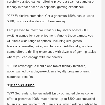
carefully curated games, offering players a seamless and user-
friendly interface for an exceptional gaming experience.
???? Exclusive promotion: Get a generous 150% bonus, up to
$300, on your initial deposit of real money.
I am pleased to inform you that our toy library boasts 800
exciting games for your enjoyment. Among these games, you
will find a wide range of options, including slot games,
blackjack, roulette, poker, and baccarat. Additionally, our live
space offers a thrilling experience with dozens of gaming tables
where you can engage with live dealers.
✅ First advantage: a mobile and tablet-friendly interface,
accompanied by a player-exclusive loyalty program offering
numerous benefits.
⭐
Madnix Casino
???? Get ready to be rewarded! Enjoy our incredible welcome
offer: a generous 100% match bonus up to $300, accompanied
by an exciting bundle of 290 free spins, which will be credited to