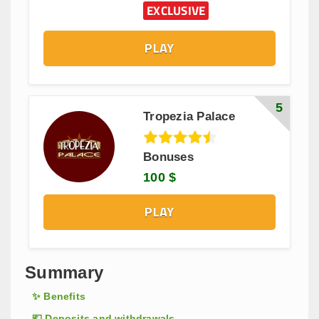
EXCLUSIVE
PLAY
5
Tropezia Palace
Bonuses
100 $
PLAY
Summary
✨ Benefits
💶 Deposits and withdrawals