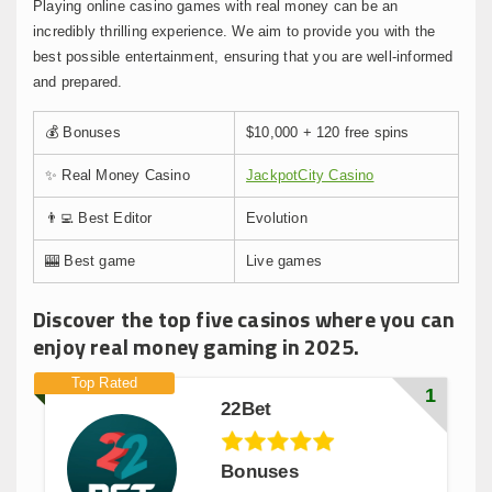
Playing online casino games with real money can be an
incredibly thrilling experience. We aim to provide you with the
best possible entertainment, ensuring that you are well-informed
and prepared.
💰 Bonuses
$10,000 + 120 free spins
✨ Real Money Casino
JackpotCity Casino
👨‍💻 Best Editor
Evolution
🎰 Best game
Live games
Discover the top five casinos where you can
enjoy real money gaming in 2025.
1
22Bet
Bonuses