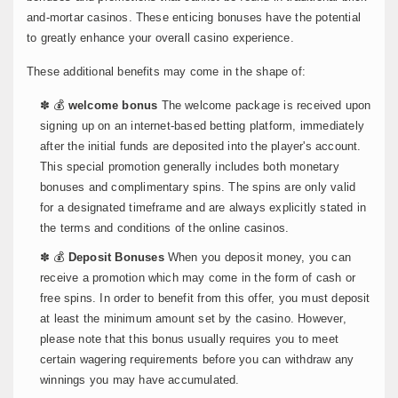
and-mortar casinos. These enticing bonuses have the potential
to greatly enhance your overall casino experience.
These additional benefits may come in the shape of:
✽ 💰
welcome bonus
The welcome package is received upon
signing up on an internet-based betting platform, immediately
after the initial funds are deposited into the player's account.
This special promotion generally includes both monetary
bonuses and complimentary spins. The spins are only valid
for a designated timeframe and are always explicitly stated in
the terms and conditions of the online casinos.
✽ 💰
Deposit Bonuses
When you deposit money, you can
receive a promotion which may come in the form of cash or
free spins. In order to benefit from this offer, you must deposit
at least the minimum amount set by the casino. However,
please note that this bonus usually requires you to meet
certain wagering requirements before you can withdraw any
winnings you may have accumulated.