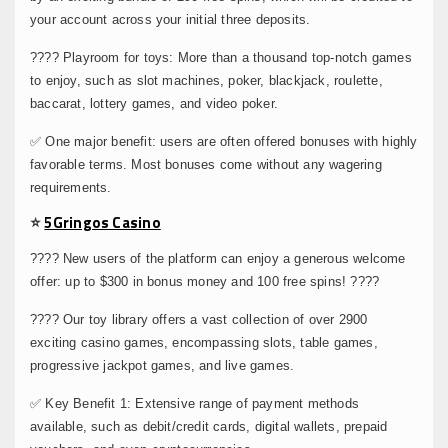
your account across your initial three deposits.
???? Playroom for toys: More than a thousand top-notch games
to enjoy, such as slot machines, poker, blackjack, roulette,
baccarat, lottery games, and video poker.
✅ One major benefit: users are often offered bonuses with highly
favorable terms. Most bonuses come without any wagering
requirements.
⭐
5Gringos Casino
???? New users of the platform can enjoy a generous welcome
offer: up to $300 in bonus money and 100 free spins! ????
???? Our toy library offers a vast collection of over 2900
exciting casino games, encompassing slots, table games,
progressive jackpot games, and live games.
✅ Key Benefit 1: Extensive range of payment methods
available, such as debit/credit cards, digital wallets, prepaid