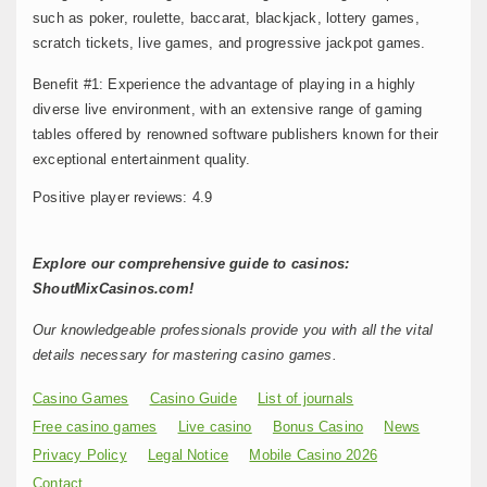
such as poker, roulette, baccarat, blackjack, lottery games,
scratch tickets, live games, and progressive jackpot games.
Benefit #1: Experience the advantage of playing in a highly
diverse live environment, with an extensive range of gaming
tables offered by renowned software publishers known for their
exceptional entertainment quality.
Positive player reviews: 4.9
Explore our comprehensive guide to casinos:
ShoutMixCasinos.com!
Our knowledgeable professionals provide you with all the vital
details necessary for mastering casino games.
Casino Games
Casino Guide
List of journals
Free casino games
Live casino
Bonus Casino
News
Privacy Policy
Legal Notice
Mobile Casino 2026
Contact