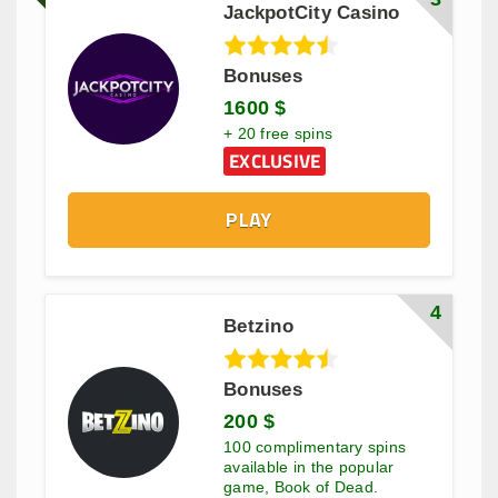
JackpotCity Casino
Bonuses
1600 $
+ 20 free spins
EXCLUSIVE
PLAY
4
Betzino
Bonuses
200 $
100 complimentary spins
available in the popular
game, Book of Dead.