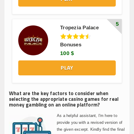
5
Tropezia Palace
Bonuses
100 $
PLAY
What are the key factors to consider when
selecting the appropriate casino games for real
money gambling on an online platform?
As a helpful assistant, I'm here to
provide you with a revised version of
the given excerpt. Kindly find the final