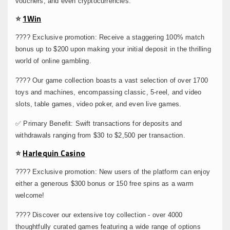
vouchers, and even cryptocurrencies.
⭐
1Win
???? Exclusive promotion: Receive a staggering 100% match
bonus up to $200 upon making your initial deposit in the thrilling
world of online gambling.
???? Our game collection boasts a vast selection of over 1700
toys and machines, encompassing classic, 5-reel, and video
slots, table games, video poker, and even live games.
✅ Primary Benefit: Swift transactions for deposits and
withdrawals ranging from $30 to $2,500 per transaction.
⭐
Harlequin Casino
???? Exclusive promotion: New users of the platform can enjoy
either a generous $300 bonus or 150 free spins as a warm
welcome!
???? Discover our extensive toy collection - over 4000
thoughtfully curated games featuring a wide range of options