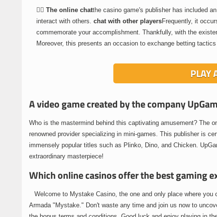
👉🏻
The online chat
the casino game's publisher has included an
interact with others.
chat with other players
Frequently, it occu
commemorate your accomplishment. Thankfully, with the existence 
Moreover, this presents an occasion to exchange betting tactics 
PLAY
A video game created by the company UpGam
Who is the mastermind behind this captivating amusement? The one
renowned provider specializing in mini-games. This publisher is cer
immensely popular titles such as Plinko, Dino, and Chicken. UpGami
extraordinary masterpiece!
Which online casinos offer the best gaming 
Welcome to Mystake Casino, the one and only place where you ca
Armada "Mystake." Don't waste any time and join us now to uncover
the bonus terms and conditions. Good luck and enjoy playing in th