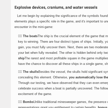
Explosive devices, craniums, and water vessels
Let me begin by explaining the significance of the symbols fou
elements plays a specific role in the game, and it's important to un
encounter in the mini-game:
👉🏻
The boats
The ship is the crucial element of the game that m
key to winning. There are four distinct types of ships. Initially, 
gain, you must fully uncover them. Next, there are two moderate
your bet when fully revealed. The other is hidden behind only two
ship
The rarest and most profitable square in the game multiplie
have the chance to discover all these ships in a single game, s
👉🏻
The skulls
Besides the vessel, the skulls hold significant sy
concealing this element. Otherwise,
you automatically lose the
Through our testing, we have observed that they can even emerge 
celebrate success when a boat is partially uncovered. The follow
excitement of the game.
👉🏻
Bombs
Unlike traditional minesweeper games, the presence 
representations grant you entitlement to certain benefits.
bonus 