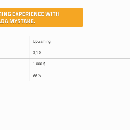
MING EXPERIENCE WITH
DA MYSTAKE.
UpGaming
0,1 $
1 000 $
99 %