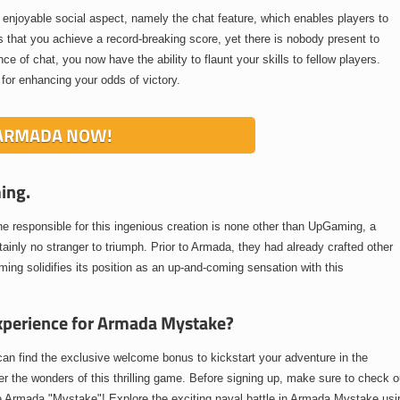
 enjoyable social aspect, namely the chat feature, which enables players to
rs that you achieve a record-breaking score, yet there is nobody present to
of chat, you now have the ability to flaunt your skills to fellow players.
for enhancing your odds of victory.
 ARMADA NOW!
ing.
 responsible for this ingenious creation is none other than UpGaming, a
tainly no stranger to triumph. Prior to Armada, they had already crafted other
ng solidifies its position as an up-and-coming sensation with this
experience for Armada Mystake?
n find the exclusive welcome bonus to kickstart your adventure in the
 the wonders of this thrilling game. Before signing up, make sure to check o
e Armada "Mystake"! Explore the exciting naval battle in Armada Mystake usi