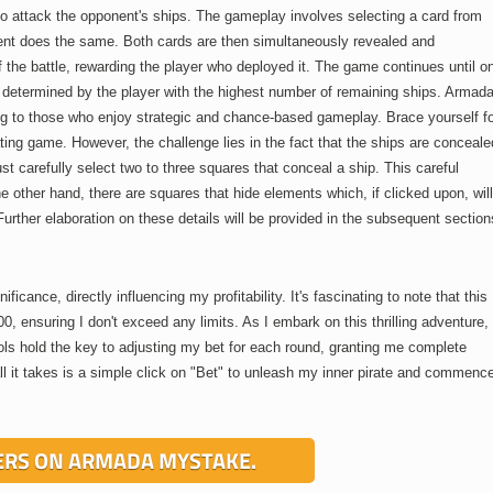
 to attack the opponent's ships. The gameplay involves selecting a card from
nent does the same. Both cards are then simultaneously revealed and
 the battle, rewarding the player who deployed it. The game continues until o
is determined by the player with the highest number of remaining ships. Armad
g to those who enjoy strategic and chance-based gameplay. Brace yourself fo
ating game. However, the challenge lies in the fact that the ships are conceale
st carefully select two to three squares that conceal a ship. This careful
other hand, there are squares that hide elements which, if clicked upon, will
rther elaboration on these details will be provided in the subsequent section
ficance, directly influencing my profitability. It's fascinating to note that this
0, ensuring I don't exceed any limits. As I embark on this thrilling adventure,
ls hold the key to adjusting my bet for each round, granting me complete
all it takes is a simple click on "Bet" to unleash my inner pirate and commenc
ERS ON ARMADA MYSTAKE.