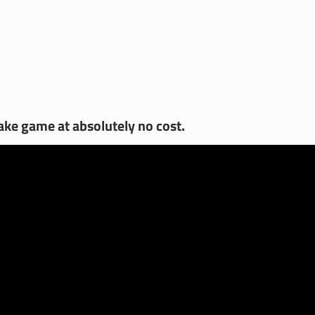
ke game at absolutely no cost.