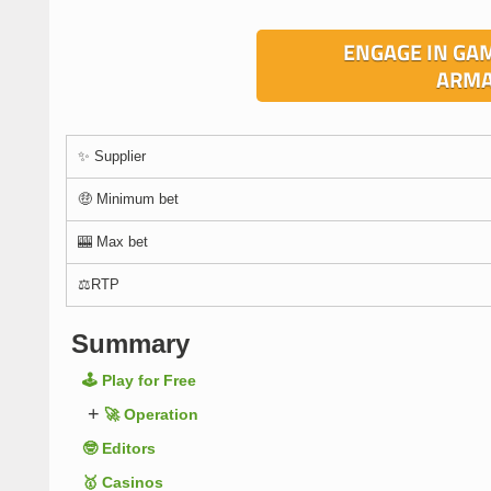
ENGAGE IN GA
ARMA
✨ Supplier
🤑 Minimum bet
🎰 Max bet
⚖️RTP
Summary
🕹️ Play for Free
+
🚀 Operation
🤓 Editors
🥇 Casinos