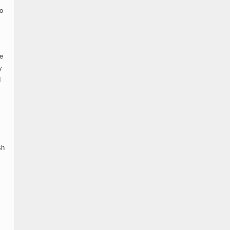
wo
he
y
I
sh