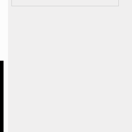
PLAY
Tropezia Palace