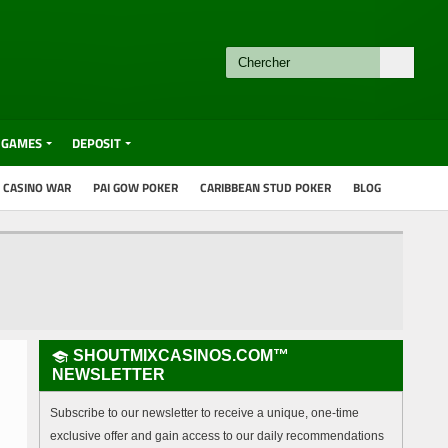
 GAMES
DEPOSIT
CASINO WAR
PAI GOW POKER
CARIBBEAN STUD POKER
BLOG
TOP CASINOS
SHOUTMIXCASINOS.COM™
🏆
🎓
NEWSLETTER
Bonus $300
Mobile Casino
Subscribe to our newsletter to receive a unique, one-time
Multi-software
exclusive offer and gain access to our daily recommendations