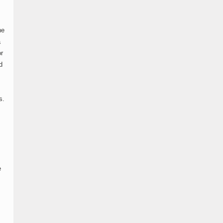
ne
a
r
d
s.
e