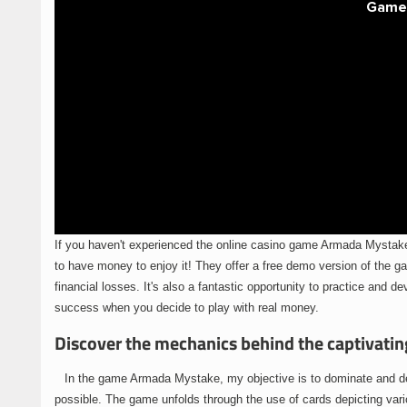
If you haven't experienced the online casino game Armada Mystake,
to have money to enjoy it! They offer a free demo version of the ga
financial losses. It's also a fantastic opportunity to practice and d
success when you decide to play with real money.
Discover the mechanics behind the captivat
In the game Armada Mystake, my objective is to dominate and de
possible. The game unfolds through the use of cards depicting vari