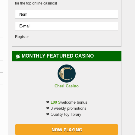
PLAY
22Bet
for the top online casinos!
Bonus $200
Range of games
Customer service
PLAY
1Win
Register
Bonus $/$/CHF 300
1000+ games
Top 3 software
MONTHLY FEATURED CASINO
💥
PLAY
JackpotCity Casino
Opportunity to enjoy
complimentary gameplay
There are numerous live game
Cheri Casino
options available.
Weekly bonuses
Betzino
❤
100 $
welcome bonus
PLAY
❤ 3 weekly promotions
❤ Quality toy library
Bonus $100
more than 1200 games
Betsoft Software
NOW PLAYING