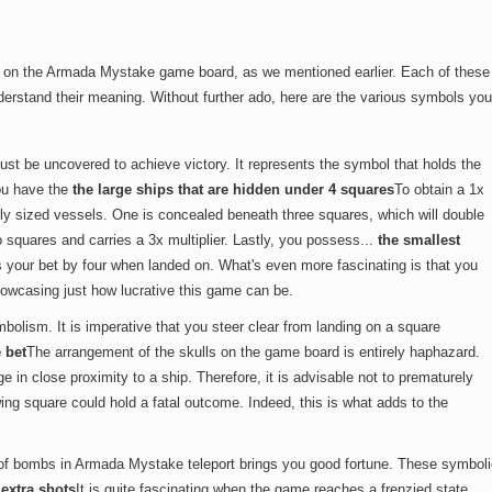
nd on the Armada Mystake game board, as we mentioned earlier. Each of these
derstand their meaning. Without further ado, here are the various symbols you'
ust be uncovered to achieve victory. It represents the symbol that holds the
you have the
the large ships that are hidden under 4 squares
To obtain a 1x
ly sized vessels. One is concealed beneath three squares, which will double
 squares and carries a 3x multiplier. Lastly, you possess...
the smallest
s your bet by four when landed on. What's even more fascinating is that you
howcasing just how lucrative this game can be.
mbolism. It is imperative that you steer clear from landing on a square
 bet
The arrangement of the skulls on the game board is entirely haphazard.
in close proximity to a ship. Therefore, it is advisable not to prematurely
ing square could hold a fatal outcome. Indeed, this is what adds to the
of bombs in Armada Mystake teleport brings you good fortune. These symboli
extra shots
It is quite fascinating when the game reaches a frenzied state.