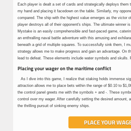
Each player is dealt a set of cards and strategically deploys them
my hand and placing it facedown on the table. Similarly, my oppo
compared. The ship with the highest value emerges as the victor of
player destroys all of their opponent's ships. The ultimate winner 
Mystake is an easily comprehensible and fast-paced game, caterin
an enthralling naval battle adventure with this amusing and exhilar
beneath a grid of multiple squares. To successfully sink them, I mu
strategy allows me to make progress and gain an advantage. On the 
lead to defeat. These elements include water symbols and skulls. Fu
Placing your wager on the maritime conflict
As I dive into this game, I realize that staking holds immense signi
attraction allows me to place bets within the range of $0.10 to $1,00
the control panel greets me with the symbols + and -. These symbo
control over my wager. After carefully setting the desired amount, 
the thrilling pursuit of sinking enemy ships.
PLACE YOUR WAG