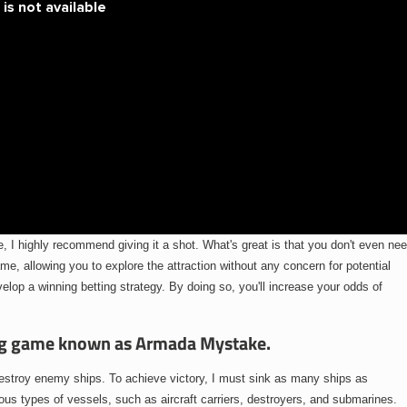
 I highly recommend giving it a shot. What's great is that you don't even ne
me, allowing you to explore the attraction without any concern for potential
evelop a winning betting strategy. By doing so, you'll increase your odds of
ing game known as Armada Mystake.
stroy enemy ships. To achieve victory, I must sink as many ships as
ous types of vessels, such as aircraft carriers, destroyers, and submarines.