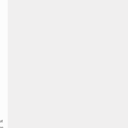
ut
ng