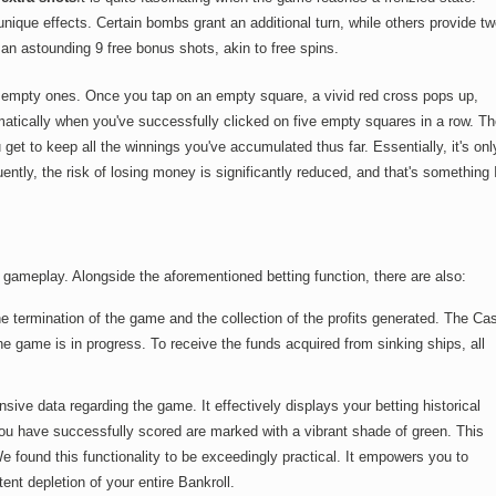
ique effects. Certain bombs grant an additional turn, while others provide t
n astounding 9 free bonus shots, akin to free spins.
so empty ones. Once you tap on an empty square, a vivid red cross pops up,
matically when you've successfully clicked on five empty squares in a row. T
u get to keep all the winnings you've accumulated thus far. Essentially, it's onl
ntly, the risk of losing money is significantly reduced, and that's something 
 gameplay. Alongside the aforementioned betting function, there are also:
he termination of the game and the collection of the profits generated. The Ca
 the game is in progress. To receive the funds acquired from sinking ships, all
ive data regarding the game. It effectively displays your betting historical
ou have successfully scored are marked with a vibrant shade of green. This
We found this functionality to be exceedingly practical. It empowers you to
ent depletion of your entire Bankroll.