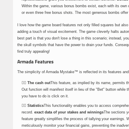
Within the game, various bonus bombs exist, each with its own un
or even three free bonus shots. The most generous bombs offer a
I love how the game board features not only filled squares but al
adding a touch of visual excitement. The game cleverly halts auto
best part is that you don't lose a thing in this scenario; instead, yo
the skull symbols that have the power to drain your funds. Conseque
find truly appealing!
Armada Features
The simplicity of Armada Mystake™ is reflected in its features and
👉🏻
The cash out
This feature, as implied by its name, permits t
Out function will manifest itself in lieu of the "Bet" button while
you have to do is click on it.
👉🏻
Statistics
This functionality enables you to access comprehens
record.
exact data of your stakes and winnings
The sections y
feature greatly simplifies the process of tallying your earnings. 
meticulously monitor your financial gains, preventing the inadvert