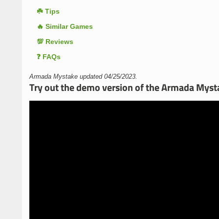
☘️ Tips
🔥 Similar Games
💯 Reviews
❓ FAQs
Armada Mystake updated 04/25/2023.
Try out the demo version of the Armada Mysta