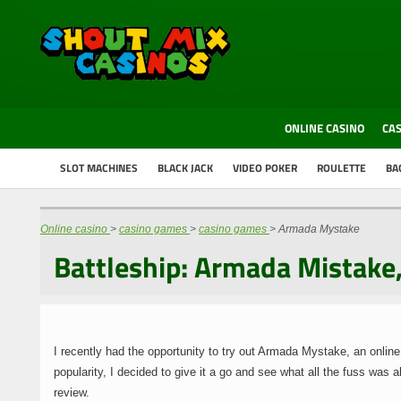
ONLINE CASINO
CAS
SLOT MACHINES
BLACK JACK
VIDEO POKER
ROULETTE
BA
Online casino
casino games
casino games
Armada Mystake
Battleship: Armada Mistake
I recently had the opportunity to try out Armada Mystake, an onlin
popularity, I decided to give it a go and see what all the fuss was 
review.