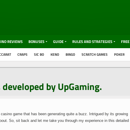
INO REVIEWS
BONUSES
GUIDE
RULES AND STRATEGIES
FREE
CCARAT
CRAPS
SIC BO
KENO
BINGO
SCRATCH GAMES
POKER
, developed by UpGaming.
e casino game that has been generating quite a buzz. Intrigued by its growing
about. So, sit back and let me take you through my experience in this detailed