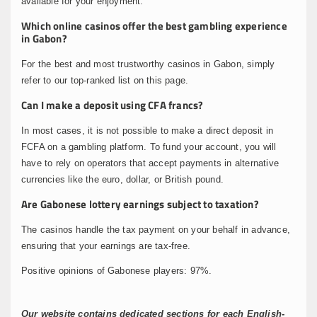
available for your enjoyment.
Which online casinos offer the best gambling experience
in Gabon?
For the best and most trustworthy casinos in Gabon, simply
refer to our top-ranked list on this page.
Can I make a deposit using CFA francs?
In most cases, it is not possible to make a direct deposit in
FCFA on a gambling platform. To fund your account, you will
have to rely on operators that accept payments in alternative
currencies like the euro, dollar, or British pound.
Are Gabonese lottery earnings subject to taxation?
The casinos handle the tax payment on your behalf in advance,
ensuring that your earnings are tax-free.
Positive opinions of Gabonese players: 97%.
Our website contains dedicated sections for each English-