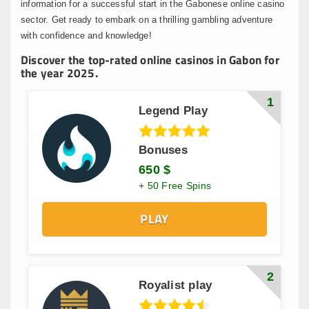
information for a successful start in the Gabonese online casino
sector. Get ready to embark on a thrilling gambling adventure
with confidence and knowledge!
Discover the top-rated online casinos in Gabon for
the year 2025.
1
Legend Play
Bonuses
650 $
+ 50 Free Spins
PLAY
2
Royalist play