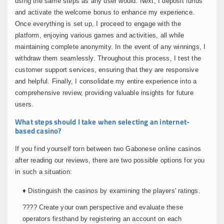
using the same steps as any user would. Next, I deposit funds
and activate the welcome bonus to enhance my experience.
Once everything is set up, I proceed to engage with the
platform, enjoying various games and activities, all while
maintaining complete anonymity. In the event of any winnings, I
withdraw them seamlessly. Throughout this process, I test the
customer support services, ensuring that they are responsive
and helpful. Finally, I consolidate my entire experience into a
comprehensive review, providing valuable insights for future
users.
What steps should I take when selecting an internet-
based casino?
If you find yourself torn between two Gabonese online casinos
after reading our reviews, there are two possible options for you
in such a situation:
♦ Distinguish the casinos by examining the players' ratings.
???? Create your own perspective and evaluate these
operators firsthand by registering an account on each