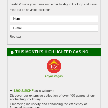
Loyalty program
deals! Provide your name and email to stay in the loop and never
PLAY
Legend Play
miss out on anything exciting!
Bonus – $2,000
Reputable operator
Hundreds of games
PLAY
Betway Casino
Register
Bonus 1600 $/$/CHF
more than 400 games
Microgaming
THIS MONTH'S HIGHLIGHTED CASINO
💥
PLAY
Jackpot City
Bonus - $350
more than 500 games
Multi Software
royal vegas
PLAY
CasinoExtra
❤
1200 $/$/CHF
as a welcome
Bonus 2000 $/$/CHF
Top promotions
Discover our extensive collection of over 400 games at our
enchanting toy library.
Betsoft, Quickspin
Embracing inclusivity and enhancing the efficiency of
PLAY
Casino Joka
financial transactions