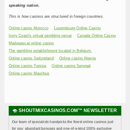
speaking nation.
This is how casinos are structured in foreign countries.
Online casino Morocco
Luxembourg Online Casino
Ivory Coast's virtual gambling venue
Canada Online Casino
Madagascar online casino
The gambling establishment located in Belgium.
Online casino Switzerland
Online casino Algeria
Online casino Tunisia
Online casino Senegal
Online casino Mauritius
TOP CASINOS
SHOUTMIXCASINOS.COM™ NEWSLETTER
🏆
🎓
Bonuses up to $1000
Our team of specialists handpicks the finest online casinos just
2300 games
for you: abundant bonuses and one-of-a-kind 100% exclusive