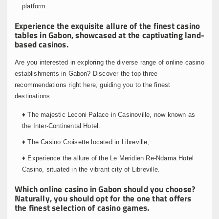
platform.
Experience the exquisite allure of the finest casino
tables in Gabon, showcased at the captivating land-
based casinos.
Are you interested in exploring the diverse range of online casino
establishments in Gabon? Discover the top three
recommendations right here, guiding you to the finest
destinations.
♦ The majestic Leconi Palace in Casinoville, now known as
the Inter-Continental Hotel.
♦ The Casino Croisette located in Libreville;
♦ Experience the allure of the Le Meridien Re-Ndama Hotel
Casino, situated in the vibrant city of Libreville.
Which online casino in Gabon should you choose?
Naturally, you should opt for the one that offers
the finest selection of casino games.