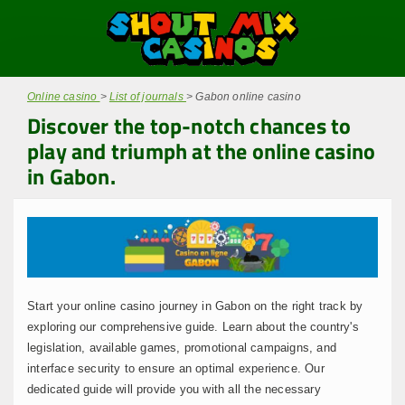
Online casino
List of journals
Gabon online casino
Discover the top-notch chances to
play and triumph at the online casino
in Gabon.
Start your online casino journey in Gabon on the right track by
exploring our comprehensive guide. Learn about the country's
legislation, available games, promotional campaigns, and
interface security to ensure an optimal experience. Our
dedicated guide will provide you with all the necessary