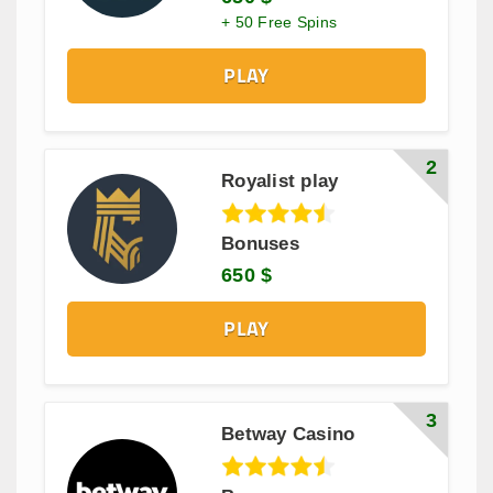
+ 50 Free Spins
PLAY
2
Royalist play
Bonuses
650 $
PLAY
3
Betway Casino