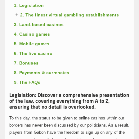
1. Legislation
+
2. The finest virtual gambling establishments
3. Land-based casinos
4. Casino games
5. Mobile games
6. The live casino
7. Bonuses
8. Payments & currencies
9. The FAQs
Legislation: Discover a comprehensive presentation
of the law, covering everything from A to Z,
ensuring that no detail is overlooked.
To this day, the status to be given to online casinos within our
borders has never been discussed by our politicians. As a result,
players from Gabon have the freedom to sign up on any of the