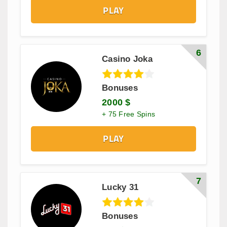
PLAY
6
Casino Joka
Bonuses
2000 $
+ 75 Free Spins
PLAY
7
Lucky 31
Bonuses