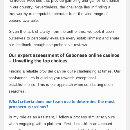
numerous websites that provide gambling and games of chance
in our country. Nevertheless, the challenge lies in finding a
trustworthy and reputable operator from the wide range of
options available.
Given the lack of clarity from the authorities, we took it upon
ourselves to personally evaluate every establishment and share
our feedback through comprehensive reviews.
Our expert assessment of Gabonese online casinos
– Unveiling the top choices
Finding a reliable provider can be quite challenging at times. Our
assistance lies in guiding you towards exceptional
establishments. This is our approach when conducting such
searches.
What criteria does our team use to determine the most
prosperous casinos?
In my role as an assistant, I follow a process similar to yours
when engaging with a platform. First, I establish an account