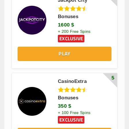
Jackpot City
Bonuses
1600 $
+ 200 Free Spins
EXCLUSIVE
PLAY
5
CasinoExtra
Bonuses
350 $
+ 100 Free Spins
EXCLUSIVE