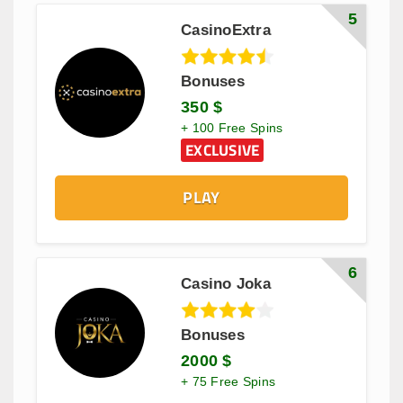
5
CasinoExtra
Bonuses
350 $
+ 100 Free Spins
EXCLUSIVE
PLAY
6
Casino Joka
Bonuses
2000 $
+ 75 Free Spins