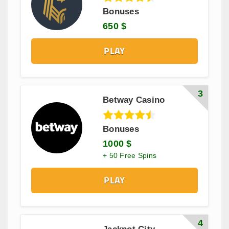
Bonuses
650 $
PLAY
3
Betway Casino
Bonuses
1000 $
+ 50 Free Spins
PLAY
4