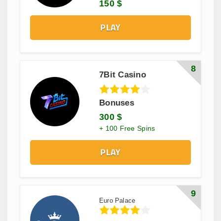
150 $
PLAY
8
7Bit Casino
Bonuses
300 $
+ 100 Free Spins
PLAY
9
Euro Palace