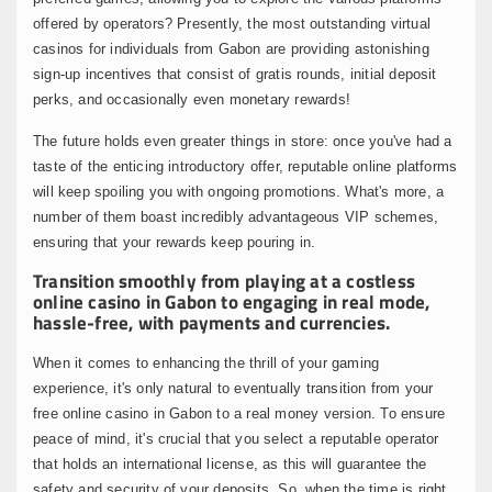
offered by operators? Presently, the most outstanding virtual
casinos for individuals from Gabon are providing astonishing
sign-up incentives that consist of gratis rounds, initial deposit
perks, and occasionally even monetary rewards!
The future holds even greater things in store: once you've had a
taste of the enticing introductory offer, reputable online platforms
will keep spoiling you with ongoing promotions. What's more, a
number of them boast incredibly advantageous VIP schemes,
ensuring that your rewards keep pouring in.
Transition smoothly from playing at a costless
online casino in Gabon to engaging in real mode,
hassle-free, with payments and currencies.
When it comes to enhancing the thrill of your gaming
experience, it's only natural to eventually transition from your
free online casino in Gabon to a real money version. To ensure
peace of mind, it's crucial that you select a reputable operator
that holds an international license, as this will guarantee the
safety and security of your deposits. So, when the time is right,