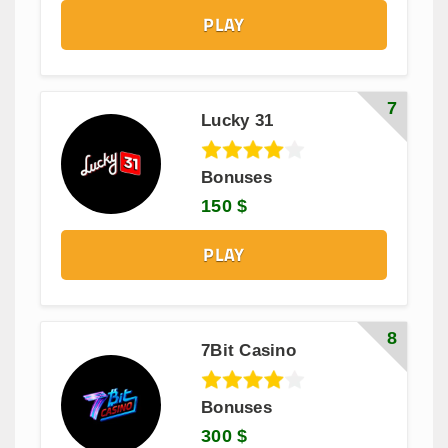
PLAY
7
Lucky 31
Bonuses
150 $
PLAY
8
7Bit Casino
Bonuses
300 $