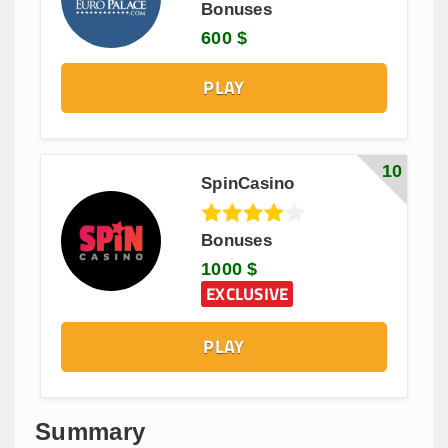
Bonuses
600 $
PLAY
10
SpinCasino
Bonuses
1000 $
EXCLUSIVE
PLAY
Summary