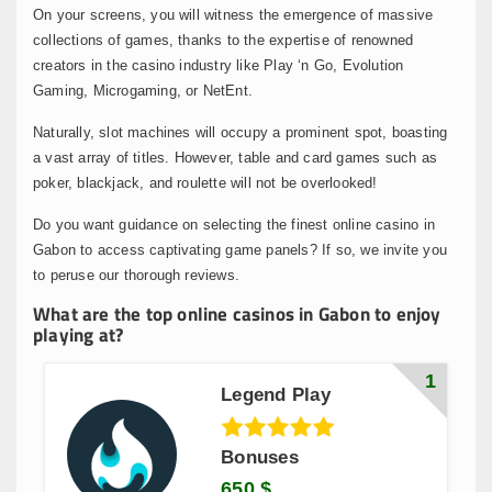
On your screens, you will witness the emergence of massive
collections of games, thanks to the expertise of renowned
creators in the casino industry like Play ‘n Go, Evolution
Gaming, Microgaming, or NetEnt.
Naturally, slot machines will occupy a prominent spot, boasting
a vast array of titles. However, table and card games such as
poker, blackjack, and roulette will not be overlooked!
Do you want guidance on selecting the finest online casino in
Gabon to access captivating game panels? If so, we invite you
to peruse our thorough reviews.
What are the top online casinos in Gabon to enjoy
playing at?
1
Legend Play
Bonuses
650 $