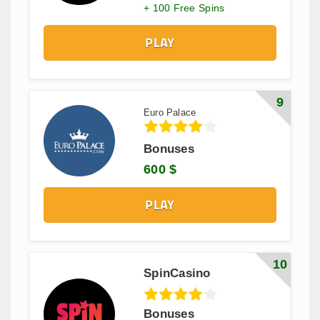
+ 100 Free Spins
PLAY
9
Euro Palace
Bonuses
600 $
PLAY
10
SpinCasino
Bonuses