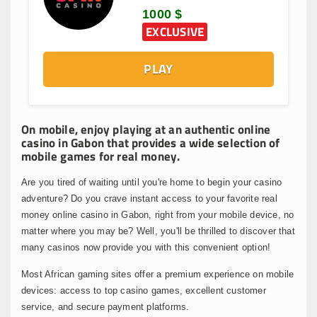
1000 $
EXCLUSIVE
PLAY
On mobile, enjoy playing at an authentic online
casino in Gabon that provides a wide selection of
mobile games for real money.
Are you tired of waiting until you're home to begin your casino
adventure? Do you crave instant access to your favorite real
money online casino in Gabon, right from your mobile device, no
matter where you may be? Well, you'll be thrilled to discover that
many casinos now provide you with this convenient option!
Most African gaming sites offer a premium experience on mobile
devices: access to top casino games, excellent customer
service, and secure payment platforms.