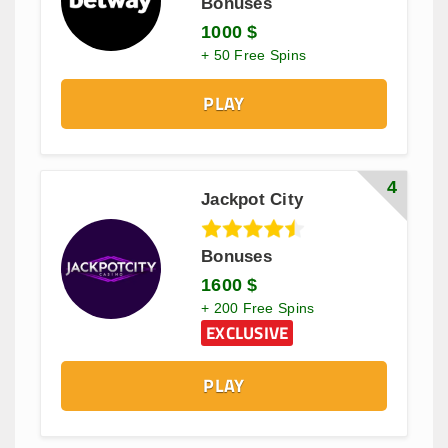
Bonuses
1000 $
+ 50 Free Spins
PLAY
4
Jackpot City
Bonuses
1600 $
+ 200 Free Spins
EXCLUSIVE
PLAY