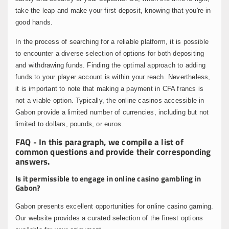
take the leap and make your first deposit, knowing that you're in
good hands.
In the process of searching for a reliable platform, it is possible
to encounter a diverse selection of options for both depositing
and withdrawing funds. Finding the optimal approach to adding
funds to your player account is within your reach. Nevertheless,
it is important to note that making a payment in CFA francs is
not a viable option. Typically, the online casinos accessible in
Gabon provide a limited number of currencies, including but not
limited to dollars, pounds, or euros.
FAQ - In this paragraph, we compile a list of
common questions and provide their corresponding
answers.
Is it permissible to engage in online casino gambling in
Gabon?
Gabon presents excellent opportunities for online casino gaming.
Our website provides a curated selection of the finest options