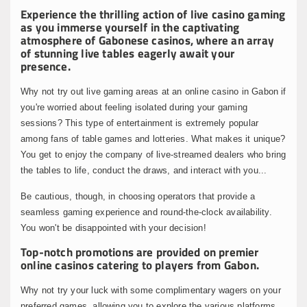
Experience the thrilling action of live casino gaming
as you immerse yourself in the captivating
atmosphere of Gabonese casinos, where an array
of stunning live tables eagerly await your
presence.
Why not try out live gaming areas at an online casino in Gabon if
you're worried about feeling isolated during your gaming
sessions? This type of entertainment is extremely popular
among fans of table games and lotteries. What makes it unique?
You get to enjoy the company of live-streamed dealers who bring
the tables to life, conduct the draws, and interact with you...
Be cautious, though, in choosing operators that provide a
seamless gaming experience and round-the-clock availability.
You won't be disappointed with your decision!
Top-notch promotions are provided on premier
online casinos catering to players from Gabon.
Why not try your luck with some complimentary wagers on your
preferred games, allowing you to explore the various platforms