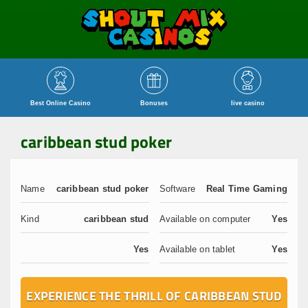
Best Online Casino
Bonuses
live casino
caribbean stud poker
Name
caribbean stud poker
Software
Real Time Gaming
Kind
caribbean stud
Available on computer
Yes
Yes
Available on tablet
Yes
EXPERIENCE THE THRILL OF CARIBBEAN STUD