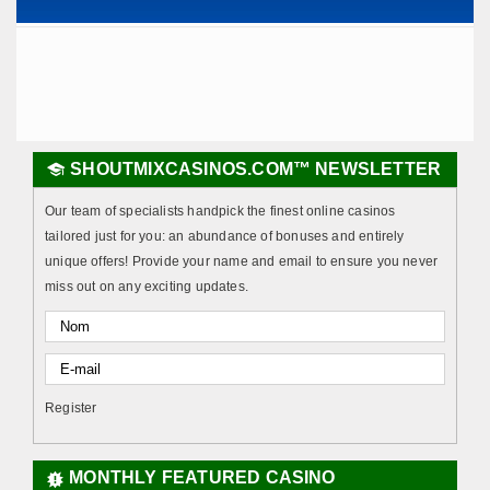
TOP CASINOS
SHOUTMIXCASINOS.COM™ NEWSLETTER
🏆
🎓
Bonus $300
Our team of specialists handpick the finest online casinos
Mobile Casino
tailored just for you: an abundance of bonuses and entirely
Multi-software
unique offers! Provide your name and email to ensure you never
PLAY
22Bet
miss out on any exciting updates.
Bonus $200
Range of games
Customer service
PLAY
1Win
Register
Bonus $/$/CHF 300
1000+ games
Top 3 software
MONTHLY FEATURED CASINO
💥