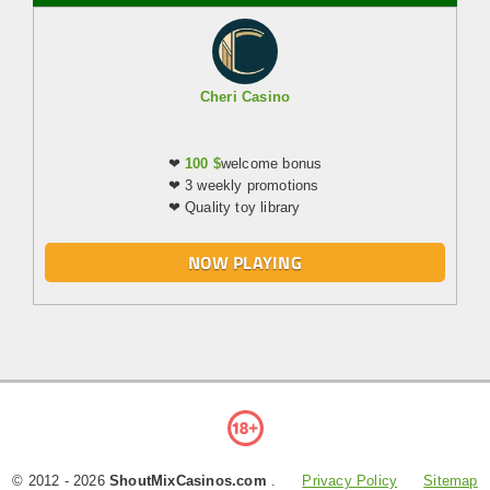
PLAY
JackpotCity Casino
Opportunity for complimentary
gameplay
Experience an abundance of
Cheri Casino
interactive live games
Weekly bonuses
Betzino
PLAY
❤
100 $
welcome bonus
❤ 3 weekly promotions
Bonus $100
❤ Quality toy library
more than 1200 games
Betsoft Software
NOW PLAYING
PLAY
Tropezia Palace
© 2012 - 2026
ShoutMixCasinos.com
.
Privacy Policy
Sitemap