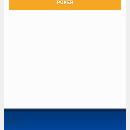
POKER
LIVE PLAY