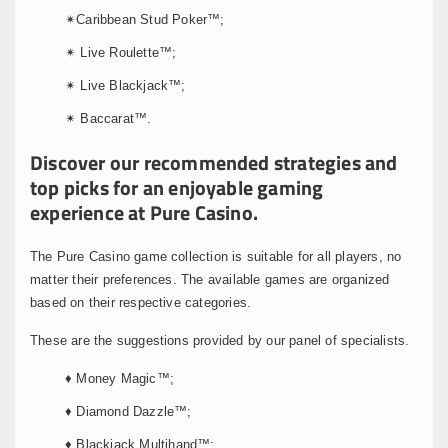
✴Caribbean Stud Poker™;
✴ Live Roulette™;
✴ Live Blackjack™;
✴ Baccarat™.
Discover our recommended strategies and
top picks for an enjoyable gaming
experience at Pure Casino.
The Pure Casino game collection is suitable for all players, no
matter their preferences. The available games are organized
based on their respective categories.
These are the suggestions provided by our panel of specialists.
♦ Money Magic™;
♦ Diamond Dazzle™;
♦ Blackjack Multihand™;