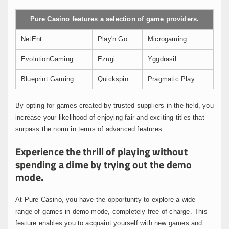
Pure Casino features a selection of game providers.
NetEnt
Play'n Go
Microgaming
EvolutionGaming
Ezugi
Yggdrasil
Blueprint Gaming
Quickspin
Pragmatic Play
By opting for games created by trusted suppliers in the field, you
increase your likelihood of enjoying fair and exciting titles that
surpass the norm in terms of advanced features.
Experience the thrill of playing without
spending a dime by trying out the demo
mode.
At Pure Casino, you have the opportunity to explore a wide
range of games in demo mode, completely free of charge. This
feature enables you to acquaint yourself with new games and