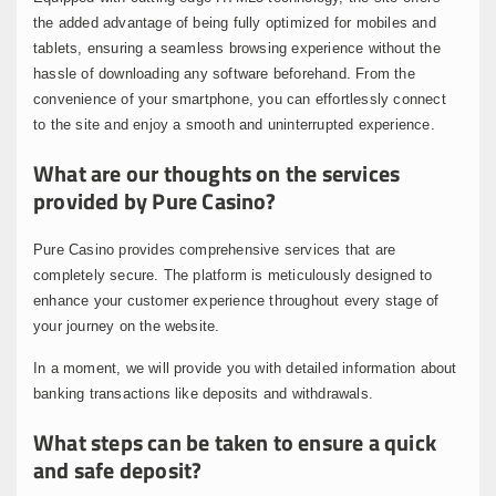
the added advantage of being fully optimized for mobiles and
tablets, ensuring a seamless browsing experience without the
hassle of downloading any software beforehand. From the
convenience of your smartphone, you can effortlessly connect
to the site and enjoy a smooth and uninterrupted experience.
What are our thoughts on the services
provided by Pure Casino?
Pure Casino provides comprehensive services that are
completely secure. The platform is meticulously designed to
enhance your customer experience throughout every stage of
your journey on the website.
In a moment, we will provide you with detailed information about
banking transactions like deposits and withdrawals.
What steps can be taken to ensure a quick
and safe deposit?