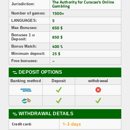
The Authority for Curacao's Online
Jurisdiction:
Gambling
1500+
Number of games:
5
LANGUAGES:
650 $
Max Bonuses:
Bonuses 1
st
650 $
Deposit:
400 %
Bonus Match:
25 $
Minimum deposit:
–
Free bonuses:
DEPOSIT OPTIONS
⇆
Banking method
Deposit
withdrawal
WITHDRAWAL DETAILS
⇆
1-3 days
Credit card: