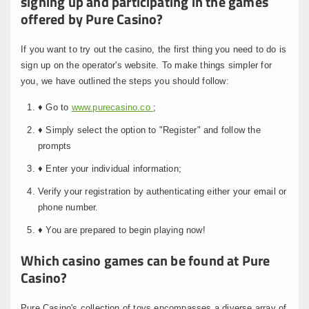
signing up and participating in the games
offered by Pure Casino?
If you want to try out the casino, the first thing you need to do is
sign up on the operator's website. To make things simpler for
you, we have outlined the steps you should follow:
♦ Go to
www.purecasino.co
;
♦ Simply select the option to "Register" and follow the
prompts
♦ Enter your individual information;
Verify your registration by authenticating either your email or
phone number.
♦ You are prepared to begin playing now!
Which casino games can be found at Pure
Casino?
Pure Casino's collection of toys encompasses a diverse array of