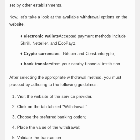
set by other establishments.
Now, let's take a look at the available withdrawal options on the
website.
♦
electronic wallets
Accepted payment methods include
Skrill, Netteller, and EcoPayz.
♦
Crypto currencies
: Bitcoin and Constantcrypto;
♦
bank transfers
from your nearby financial institution.
After selecting the appropriate withdrawal method, you must
proceed by adhering to the following guidelines:
Visit the website of the service provider.
Click on the tab labeled "Withdrawal."
Choose the preferred banking option;
Place the value of the withdrawal;
Validate the transaction.