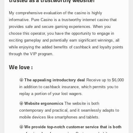
My comprehensive evaluation of the casino is highly
informative. Pure Casino is a trustworthy internet casino that
provides safe and secure gaming experiences. When you
choose this operator, you have the opportunity to engage in
exciting gameplay and potentially earn significant winnings, all
while enjoying the added benefits of cashback and loyalty points
through the VIP program.
We love :
🤩
The appealing introductory deal
Receive up to $6,000
in addition to cashback insurance, which permits you to
replay a portion of your lost wagers.
🤩
Website ergonomics
The website is both
contemporary and practical, and it seamlessly adapts to
mobile devices like smartphones and tablets.
🤩
We provide top-notch customer service that is both