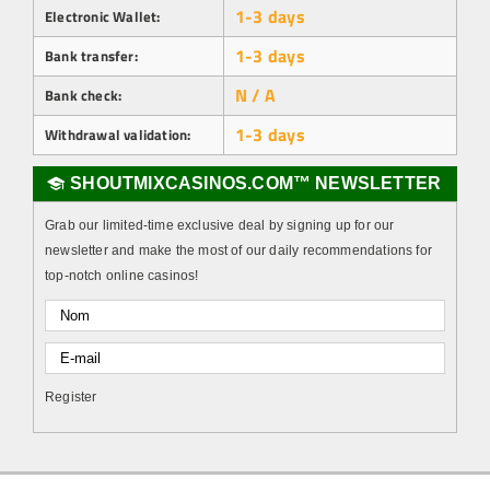
1-3 days
Electronic Wallet:
1-3 days
Bank transfer:
N / A
Bank check:
1-3 days
Withdrawal validation:
SHOUTMIXCASINOS.COM™ NEWSLETTER
🎓
Grab our limited-time exclusive deal by signing up for our
newsletter and make the most of our daily recommendations for
top-notch online casinos!
Register