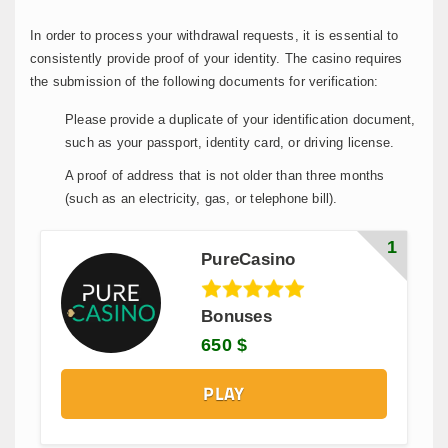
In order to process your withdrawal requests, it is essential to
consistently provide proof of your identity. The casino requires
the submission of the following documents for verification:
Please provide a duplicate of your identification document,
such as your passport, identity card, or driving license.
A proof of address that is not older than three months
(such as an electricity, gas, or telephone bill).
1
PureCasino
Bonuses
650 $
PLAY