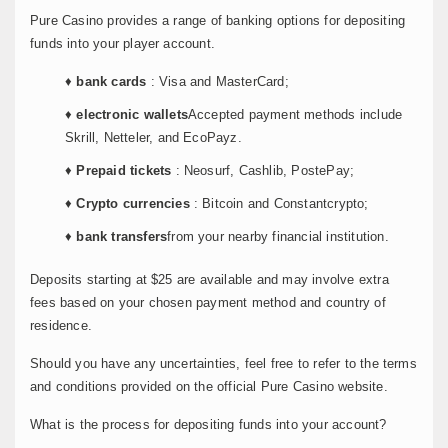
Pure Casino provides a range of banking options for depositing
funds into your player account.
♦
bank cards
: Visa and MasterCard;
♦
electronic wallets
Accepted payment methods include
Skrill, Netteler, and EcoPayz.
♦
Prepaid tickets
: Neosurf, Cashlib, PostePay;
♦
Crypto currencies
: Bitcoin and Constantcrypto;
♦
bank transfers
from your nearby financial institution.
Deposits starting at $25 are available and may involve extra
fees based on your chosen payment method and country of
residence.
Should you have any uncertainties, feel free to refer to the terms
and conditions provided on the official Pure Casino website.
What is the process for depositing funds into your account?