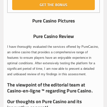
GET THE BONUS
Pure Casino Pictures
Pure Casino Review
I have thoroughly evaluated the services offered by PureCasino,
an online casino that provides a comprehensive range of
features to ensure players have an enjoyable experience in
optimal conditions. After extensively testing the platform for a
significant period of time, I am now able to present a detailed
and unbiased review of my findings in this assessment.
The viewpoint of the editorial team at
Casino-en-ligne ™ regarding Pure Casino.
Our thoughts on Pure Casino and its