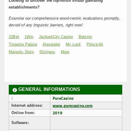
Looking to uncover the top-notch virtual gambling
establishments?
Examine our comprehensive wood-centric evaluations promptly,
devoid of any linguistic barriers, right now!
22Bet
1Win
JackpotCity Casino
Betzino
Tropezia Palace
Alexander
My Luck
Prince Ali
Majestic Slots
5​Gringos
More
GENERAL INFORMATIONS

PureCasino
:
www.purecasino.com
Internet address:
2019
Online from:
Software: