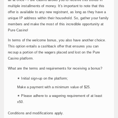
multiple installments of money. It's important to note that this
offer is available to any new registrant, as long as they have a
unique IP address within their household. So, gather your family
members and make the most of this incredible opportunity at
Pure Casino!
In terms of the welcome bonus, you also have another choice.
This option entails a cashback offer that ensures you can
recoup a portion of the wagers placed and lost on the Pure
Casino platform.
What are the terms and requirements for receiving a bonus?
✴ Initial sign-up on the platform;
Make a payment with a minimum value of $25.
✴ Please adhere to a wagering requirement of at least
x50.
Conditions and modifications apply.