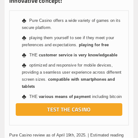
innovative concept!
Pure Casino offers a wide variety of games on its
secure platform.
playing them yourself to see if they meet your
preferences and expectations.
playing for free
THE
customer service is very knowledgeable
optimized and responsive for mobile devices,
providing a seamless user experience across different
screen sizes.
compatible with smartphones and
tablets
THE
various means of payment
including bitcoin
TEST THE CASINO
Pure Casino review as of April 19th, 2025. | Estimated reading