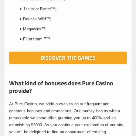
♦ Jacks or Better™;
♦ Deuces Wild™;
♦ Megawins™;
♦ Filterstorm 7™.
DISCOVER THE GAMES
What kind of bonuses does Pure Casino
provide?
At Pure Casino, we pride ourselves on our frequent and
generous bonuses and promotions. Our journey begins with a
remarkable welcome offer, granting you up to 400% and an
astonishing $6000. As you continue your exploration of our site,
you will be delighted to find an assortment of enticing