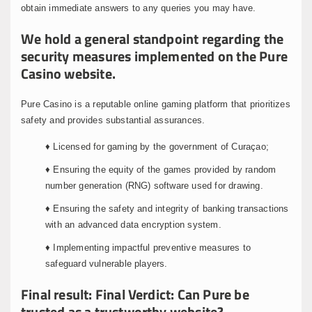
obtain immediate answers to any queries you may have.
We hold a general standpoint regarding the
security measures implemented on the Pure
Casino website.
Pure Casino is a reputable online gaming platform that prioritizes
safety and provides substantial assurances.
♦ Licensed for gaming by the government of Curaçao;
♦ Ensuring the equity of the games provided by random
number generation (RNG) software used for drawing.
♦ Ensuring the safety and integrity of banking transactions
with an advanced data encryption system.
♦ Implementing impactful preventive measures to
safeguard vulnerable players.
Final result: Final Verdict: Can Pure be
trusted as a trustworthy website?