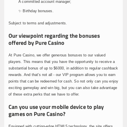
A committed account manager;
✨ Birthday bonuses.
Subject to terms and adjustments.
Our viewpoint regarding the bonuses
offered by Pure Casino
At Pure Casino, we offer generous bonuses to our valued
players. This means that you have the opportunity to receive a
substantial bonus of up to $6000, in addition to regular cashback
rewards. And that's not all - our VIP program allows you to earn
points that can be redeemed for cash. So not only can you enjoy
exciting gameplay and win big, but you can also take advantage
of these extra perks that we have to offer.
Can you use your mobile device to play
games on Pure Casino?
Equipped with cutting-edge HTML5 technology, the site offers