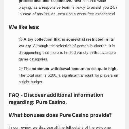
professional and responsive.
Rest assured while
playing, as a responsive team is ready to assist you 24/7
in case of any issues, ensuring a worry-free experience!
We like less:
🙁
A toy collection that is somewhat restricted in its
variety.
Although the selection of games is diverse, it is
disappointing that there is limited variety in the available
game categories.
🙁
The minimum withdrawal amount is set quite high.
The total sum is $100, a significant amount for players on
a tight budget.
FAQ - Discover additional information
regarding: Pure Casino.
What bonuses does Pure Casino provide?
In our review, we disclose all the full details of the welcome