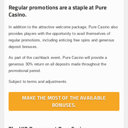
Regular promotions are a staple at Pure
Casino.
In addition to the attractive welcome package, Pure Casino also
provides players with the opportunity to avail themselves of
regular promotions, including enticing free spins and generous
deposit bonuses.
As part of the cashback event, Pure Casino will provide a
generous 30% return on all deposits made throughout the
promotional period.
Subject to terms and adjustments.
MAKE THE MOST OF THE AVAILABLE
BONUSES.