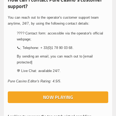
support?
You can reach out to the operator's customer support team
anytime, 24/7, by using the following contact details:
???? Contact form: accessible via the operator's official
webpage;
📞; Telephone: + 33(0)1 78 90 03 68.
By sending an email, you can reach out to [email
protected]
💬 Live Chat: available 24/7.
Pure Casino Editor's Rating: 4.5/5.
NOW PLAYING