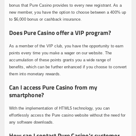
bonus that Pure Casino provides to every new registrant. As a
new member, you have the option to choose between a 400% up
to $6,000 bonus or cashback insurance.
Does Pure Casino offer a VIP program?
As a member of the VIP club, you have the opportunity to earn
points every time you make a wager on our website. The
accumulation of these points grants you a wide range of
benefits, which can be further enhanced if you choose to convert
them into monetary rewards.
Can I access Pure Casino from my
smartphone?
With the implementation of HTML5 technology, you can
effortlessly access the Pure casino website without the need for
any software downloads.
How can I contact Pure Casino's customer