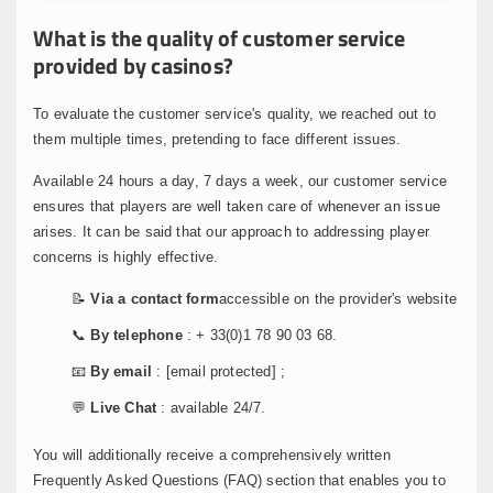
What is the quality of customer service
provided by casinos?
To evaluate the customer service's quality, we reached out to
them multiple times, pretending to face different issues.
Available 24 hours a day, 7 days a week, our customer service
ensures that players are well taken care of whenever an issue
arises. It can be said that our approach to addressing player
concerns is highly effective.
📝
Via a contact form
accessible on the provider's website
📞
By telephone
: + 33(0)1 78 90 03 68.
📧
By email
: [email protected] ;
💬
Live Chat
: available 24/7.
You will additionally receive a comprehensively written
Frequently Asked Questions (FAQ) section that enables you to