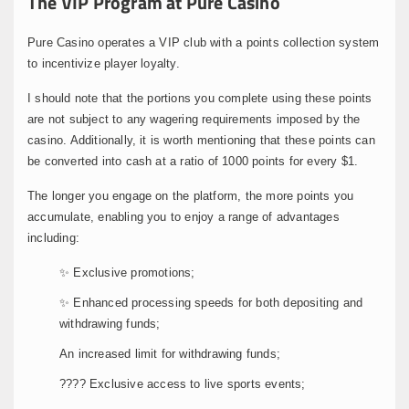
The VIP Program at Pure Casino
Pure Casino operates a VIP club with a points collection system
to incentivize player loyalty.
I should note that the portions you complete using these points
are not subject to any wagering requirements imposed by the
casino. Additionally, it is worth mentioning that these points can
be converted into cash at a ratio of 1000 points for every $1.
The longer you engage on the platform, the more points you
accumulate, enabling you to enjoy a range of advantages
including:
✨ Exclusive promotions;
✨ Enhanced processing speeds for both depositing and
withdrawing funds;
An increased limit for withdrawing funds;
???? Exclusive access to live sports events;