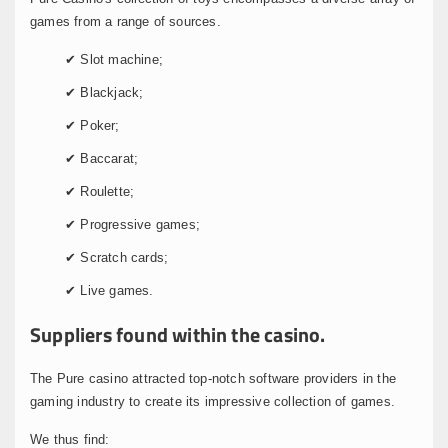
games from a range of sources.
✔ Slot machine;
✔ Blackjack;
✔ Poker;
✔ Baccarat;
✔ Roulette;
✔ Progressive games;
✔ Scratch cards;
✔ Live games.
Suppliers found within the casino.
The Pure casino attracted top-notch software providers in the
gaming industry to create its impressive collection of games.
We thus find: