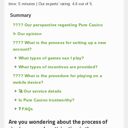
time: 5 minutes | Our experts' rating: 4.6 out of 5.
Summary
???? Our perspective regarding Pure Casino
✨ Our opinion
???? What is the process for setting up a new
account?
+
What types of games can I play?
+
What types of incentives are provided?
???? What is the procedure for playing on a
mobile device?
+
🚀 Our service details
+
Is Pure Casino trustworthy?
+
❓ FAQs
Are you wondering about the process of