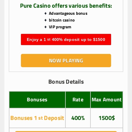
Pure Casino offers various benefits:
Advantageous bonus
bitcoin casino
VIP program
Enjoy a 1
400% deposit up to $1500
st
NOW PLAYING
Bonus Details
Bonuses
Rate
Max Amount
Bonuses 1
Deposit
400%
1500$
st