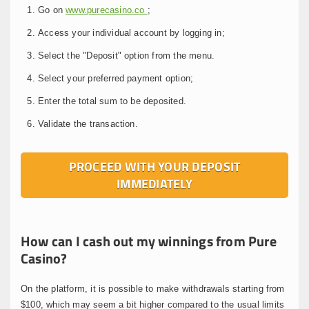
Go on
www.purecasino.co
;
Access your individual account by logging in;
Select the "Deposit" option from the menu.
Select your preferred payment option;
Enter the total sum to be deposited.
Validate the transaction.
PROCEED WITH YOUR DEPOSIT
IMMEDIATELY
How can I cash out my winnings from Pure
Casino?
On the platform, it is possible to make withdrawals starting from
$100, which may seem a bit higher compared to the usual limits