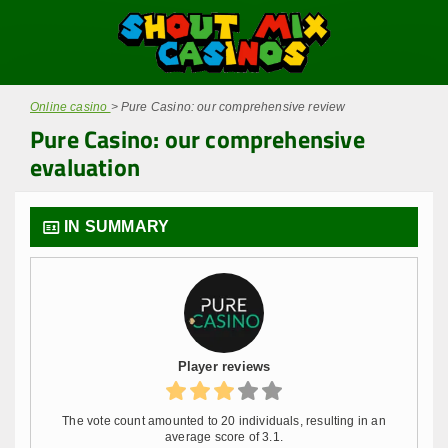
Online casino
Pure Casino: our comprehensive review
Pure Casino: our comprehensive
evaluation
IN SUMMARY

Player reviews
The vote count amounted to 20 individuals, resulting in an
average score of 3.1.