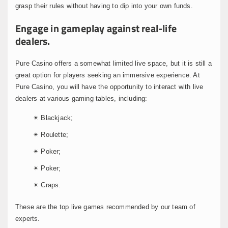
grasp their rules without having to dip into your own funds.
Engage in gameplay against real-life
dealers.
Pure Casino offers a somewhat limited live space, but it is still a
great option for players seeking an immersive experience. At
Pure Casino, you will have the opportunity to interact with live
dealers at various gaming tables, including:
✴ Blackjack;
✴ Roulette;
✴ Poker;
✴ Poker;
✴ Craps.
These are the top live games recommended by our team of
experts.