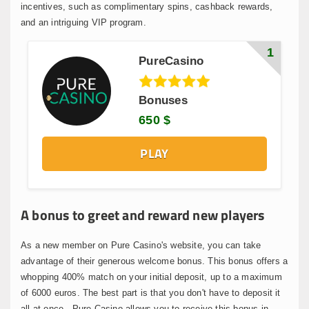
incentives, such as complimentary spins, cashback rewards,
and an intriguing VIP program.
1
PureCasino
Bonuses
650 $
PLAY
A bonus to greet and reward new players
As a new member on Pure Casino's website, you can take
advantage of their generous welcome bonus. This bonus offers a
whopping 400% match on your initial deposit, up to a maximum
of 6000 euros. The best part is that you don't have to deposit it
all at once - Pure Casino allows you to receive this bonus in