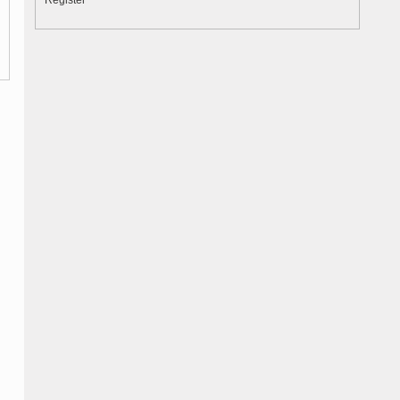
Register