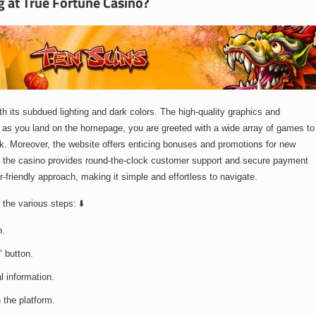
ng at True Fortune Casino?
h its subdued lighting and dark colors. The high-quality graphics and
 as you land on the homepage, you are greeted with a wide array of games to
ck. Moreover, the website offers enticing bonuses and promotions for new
, the casino provides round-the-clock customer support and secure payment
-friendly approach, making it simple and effortless to navigate.
 the various steps: ⬇️
n.
" button.
l information.
the platform.