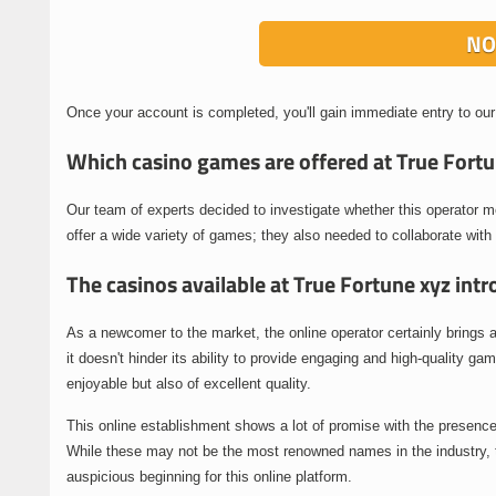
NO
Once your account is completed, you'll gain immediate entry to our 
Which casino games are offered at True Fort
Our team of experts decided to investigate whether this operator me
offer a wide variety of games; they also needed to collaborate wit
The casinos available at True Fortune xyz intr
As a newcomer to the market, the online operator certainly brings a
it doesn't hinder its ability to provide engaging and high-quality g
enjoyable but also of excellent quality.
This online establishment shows a lot of promise with the presence
While these may not be the most renowned names in the industry, they
auspicious beginning for this online platform.