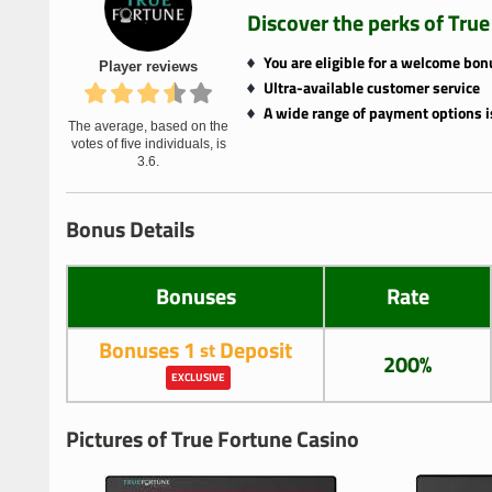
Discover the perks of True
You are eligible for a welcome bon
Player reviews
Ultra-available customer service
A wide range of payment options is
The average, based on the
votes of five individuals, is
3.6.
Bonus Details
Bonuses
Rate
Bonuses 1
Deposit
st
200%
EXCLUSIVE
Pictures of True Fortune Casino