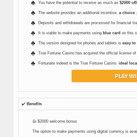
You have the potential to receive as much as
$2000 off
The website provides an additional incentive.
a choice
Deposits and withdrawals are processed for financial tr
It is viable to make payments using
blue card
on this s
The version designed for phones and tablets is
easy to
True Fortune Casino has acquired the official license of
Fortunate indeed is the True Fortune Casino.
ideal loca
PLAY W
✔️
Benefits
👍 $2000 welcome bonus
The option to make payments using digital currency is avai