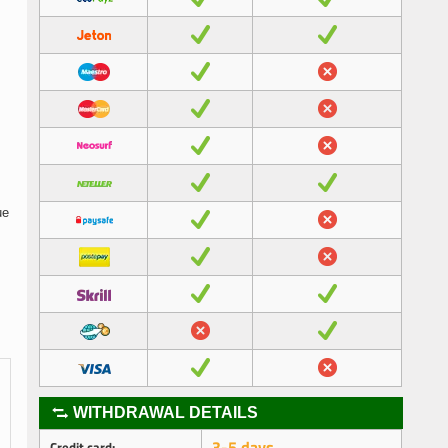
ue
WITHDRAWAL DETAILS
⇆
3-5 days
Credit card: