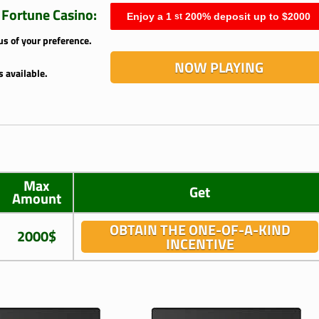
 Fortune Casino:
Enjoy a 1
200% deposit up to $2000
st
us of your preference.
NOW PLAYING
 available.
Max
Get
Amount
OBTAIN THE ONE-OF-A-KIND
2000$
INCENTIVE