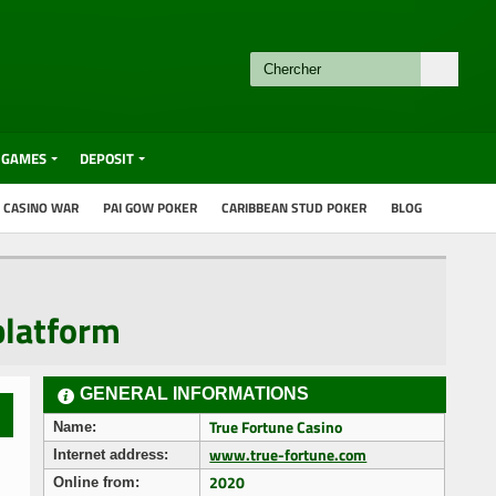
 GAMES
DEPOSIT
CASINO WAR
PAI GOW POKER
CARIBBEAN STUD POKER
BLOG
platform
GENERAL INFORMATIONS

True Fortune Casino
Name:
www.true-fortune.com
Internet address:
2020
Online from: