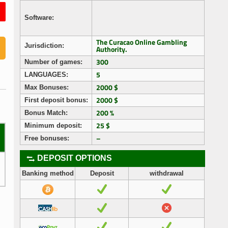
Software:
The Curacao Online Gambling
Jurisdiction:
Authority.
300
Number of games:
5
LANGUAGES:
2000 $
Max Bonuses:
2000 $
First deposit bonus:
200 %
Bonus Match:
25 $
Minimum deposit:
–
Free bonuses:
DEPOSIT OPTIONS
⇆
Banking method
Deposit
withdrawal