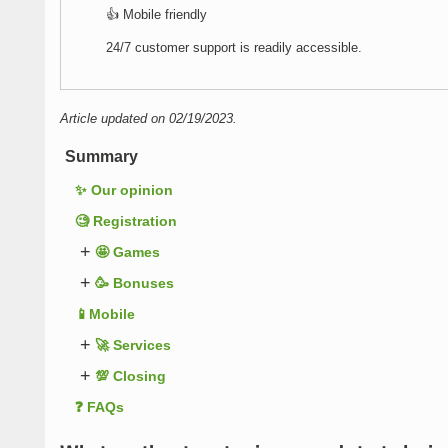
👍 Mobile friendly
24/7 customer support is readily accessible.
Article updated on 02/19/2023.
Summary
✨ Our opinion
🧐 Registration
+
🤩 Games
+
🥳 Bonuses
📱Mobile
+
🚀 Services
+
💯 Closing
❓ FAQs