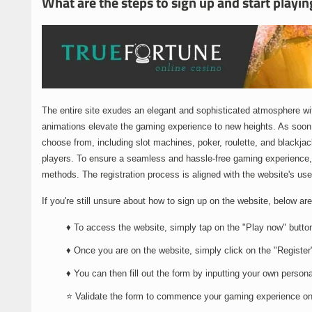
What are the steps to sign up and start playi
The entire site exudes an elegant and sophisticated atmosphere wit
animations elevate the gaming experience to new heights. As soon
choose from, including slot machines, poker, roulette, and blackja
players. To ensure a seamless and hassle-free gaming experience
methods. The registration process is aligned with the website's user
If you're still unsure about how to sign up on the website, below are
♦ To access the website, simply tap on the "Play now" butto
♦ Once you are on the website, simply click on the "Register
♦ You can then fill out the form by inputting your own persona
⭐ Validate the form to commence your gaming experience on 