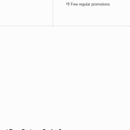
👎 Few regular promotions