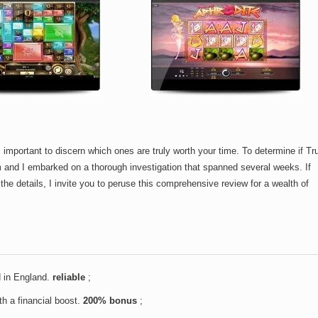
s important to discern which ones are truly worth your time. To determine if Tr
m and I embarked on a thorough investigation that spanned several weeks. If
the details, I invite you to peruse this comprehensive review for a wealth of
d in England.
reliable
;
th a financial boost.
200% bonus
;