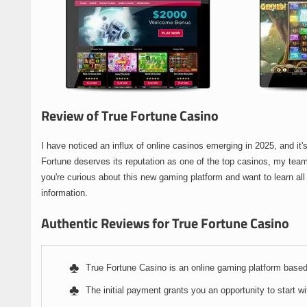
Review of True Fortune Casino
I have noticed an influx of online casinos emerging in 2025, and it'
Fortune deserves its reputation as one of the top casinos, my tea
you're curious about this new gaming platform and want to learn all 
information.
Authentic Reviews for True Fortune Casino
True Fortune Casino is an online gaming platform base
The initial payment grants you an opportunity to start wi