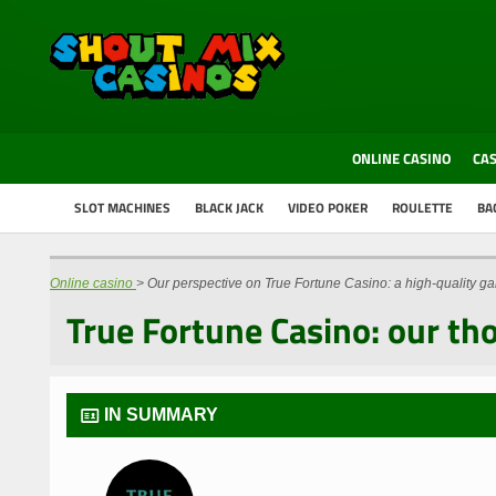
ONLINE CASINO
CAS
SLOT MACHINES
BLACK JACK
VIDEO POKER
ROULETTE
BA
Online casino
Our perspective on True Fortune Casino: a high-quality ga
True Fortune Casino: our th
IN SUMMARY
