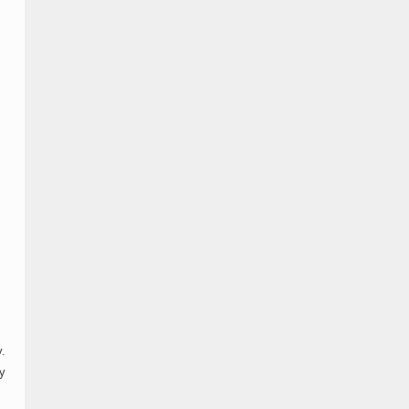
,
y.
ry