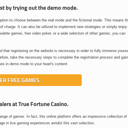
cost by trying out the demo mode.
e option to choose between the real mode and the fictional mode. This means th
of charge. It can also be utilized to implement new strategies or simply enjoy
roulette games, free video poker, or a wide selection of other games, you can
d that registering on the website is necessary in order to fully immerse yourse
efore, take the necessary steps to complete the registration process and gain
mes in demo mode to your heart's content.
ER FREE GAMES
ealers at True Fortune Casino.
nge of games. In fact, this online platform offers an impressive collection of
ge in live gaming experiences amidst this vast selection.