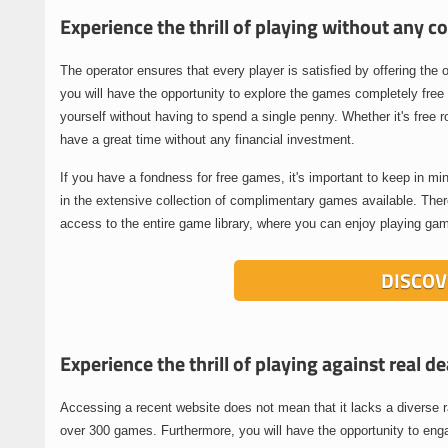
Experience the thrill of playing without any 
The operator ensures that every player is satisfied by offering th
you will have the opportunity to explore the games completely free 
yourself without having to spend a single penny. Whether it's free 
have a great time without any financial investment.
If you have a fondness for free games, it's important to keep in min
in the extensive collection of complimentary games available. Ther
access to the entire game library, where you can enjoy playing ga
DISCOV
Experience the thrill of playing against real d
Accessing a recent website does not mean that it lacks a diverse ra
over 300 games. Furthermore, you will have the opportunity to enga