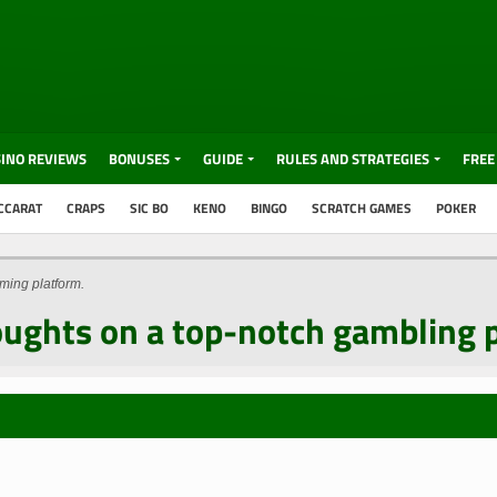
INO REVIEWS
BONUSES
GUIDE
RULES AND STRATEGIES
FREE
CCARAT
CRAPS
SIC BO
KENO
BINGO
SCRATCH GAMES
POKER
ming platform.
oughts on a top-notch gambling 