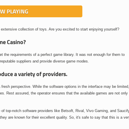
W PLAYING
extensive collection of toys. Are you excited to start enjoying yourself?
une Casino?
t the requirements of a perfect game library. It was not enough for them to
h reputable suppliers and provide diverse game modes.
oduce a variety of providers.
 fresh perspective. While the software options in the interface may be limited
ames. Rest assured, the operator ensures that the available games are not only
 of top-notch software providers like Betsoft, Rival, Vivo Gaming, and Saucif
 are known for their excellent quality. So, it's safe to say that this is a ve