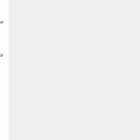
at
lf