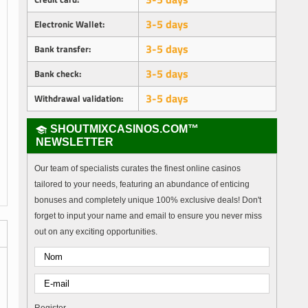
3-5 days
Electronic Wallet:
3-5 days
Bank transfer:
3-5 days
Bank check:
3-5 days
Withdrawal validation:
SHOUTMIXCASINOS.COM™
🎓
NEWSLETTER
Our team of specialists curates the finest online casinos
tailored to your needs, featuring an abundance of enticing
bonuses and completely unique 100% exclusive deals! Don't
forget to input your name and email to ensure you never miss
out on any exciting opportunities.