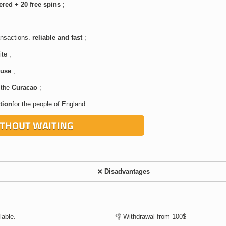
ered + 20 free spins
;
;
ansactions.
reliable and fast
;
ite ;
 use
;
 the
Curacao
;
tion
for the people of England.
ITHOUT WAITING
❌
Disadvantages
lable.
👎 Withdrawal from 100$